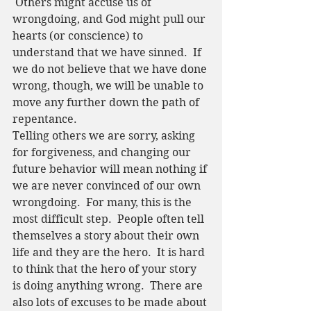
 Others might accuse us of 
wrongdoing, and God might pull our 
hearts (or conscience) to 
understand that we have sinned.  If 
we do not believe that we have done 
wrong, though, we will be unable to 
move any further down the path of 
repentance.  
Telling others we are sorry, asking 
for forgiveness, and changing our 
future behavior will mean nothing if 
we are never convinced of our own 
wrongdoing.  For many, this is the 
most difficult step.  People often tell 
themselves a story about their own 
life and they are the hero.  It is hard 
to think that the hero of your story 
is doing anything wrong.  There are 
also lots of excuses to be made about 