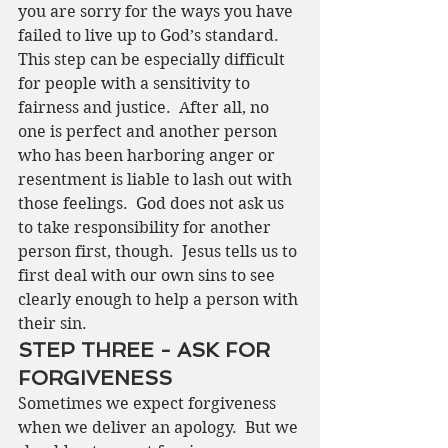
you are sorry for the ways you have 
failed to live up to God’s standard.
This step can be especially difficult 
for people with a sensitivity to 
fairness and justice.  After all, no 
one is perfect and another person 
who has been harboring anger or 
resentment is liable to lash out with 
those feelings.  God does not ask us 
to take responsibility for another 
person first, though.  Jesus tells us to 
first deal with our own sins to see 
clearly enough to help a person with 
their sin. 
STEP THREE - ASK FOR 
FORGIVENESS
Sometimes we expect forgiveness 
when we deliver an apology.  But we 