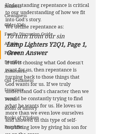
Understanding repentance is critical 
Holiness
to our understanding of how we fit 
Cleanliness
into God's story. 
Older Kids
We define repentance as:
Family Discussion Guide
To turn from our sin
Admin
Lamp Lighters Y2Q1, Page 1, 
Green Answer
Podcast
Sacrifice
If sin is choosing what God doesn't 
want for us, then repentance is 
Atonement
turning back to those things that 
Old Testament
God wants for us. If we truly 
Structure
understand God's character then we 
would be constantly trying to find 
Torah
what he wants for us. He loves us 
Books of History
more than we even love ourselves 
Books of Wisdom
and showed us this type of self-
Prophets
sacrificing love by giving his son for 