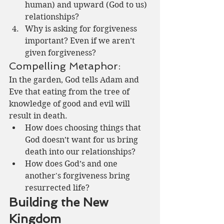
human) and upward (God to us) 
relationships?
Why is asking for forgiveness 
important? Even if we aren’t 
given forgiveness?
Compelling Metaphor:
In the garden, God tells Adam and 
Eve that eating from the tree of 
knowledge of good and evil will 
result in death.
How does choosing things that 
God doesn’t want for us bring 
death into our relationships?
How does God’s and one 
another's forgiveness bring 
resurrected life?
Building the New 
Kingdom