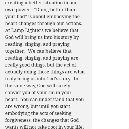
creating a better situation in our 
own power.  “Doing better than 
your bad” is about embodying the 
heart changes through our actions.  
At Lamp Lighters we believe that 
God will bring us into his story by 
reading, singing, and praying 
together.  We can believe that 
reading, singing, and praying are 
really good things, but the act of 
actually doing those things are what 
truly bring us into God’s story.  In 
the same way, God will surely 
convict you of your sin in your 
heart.  You can understand that you 
are wrong, but until you start 
embodying the acts of seeking 
forgiveness, the changes that God 
wants will not take root in your life.  