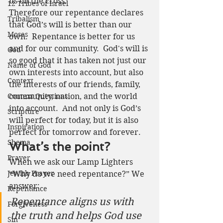
us on the cross.
12 Tribes of Israel
Therefore our repentance declares 
Tribalism
that God’s will is better than our 
Moses
own.  Repentance is better for us 
and for our community.  God's will is 
God
so good that it has taken not just our 
Name of God
own interests into account, but also 
Context
the interests of our friends, family, 
Context Questions
community, nation, and the world 
into account.  And not only is God’s 
Scripture
will perfect for today, but it is also 
Inspiration
perfect for tomorrow and forever.  
Shema
What’s the point?
Prayer
When we ask our Lamp Lighters 
Jewish Prayer
“Why do we need repentance?” We 
answer: 
Repentance
Repentance aligns us with 
Forgiveness
the truth and helps God use 
Sin