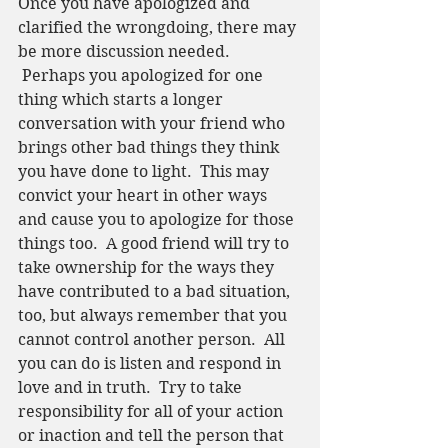
Once you have apologized and 
clarified the wrongdoing, there may 
be more discussion needed. 
 Perhaps you apologized for one 
thing which starts a longer 
conversation with your friend who 
brings other bad things they think 
you have done to light.  This may 
convict your heart in other ways 
and cause you to apologize for those 
things too.  A good friend will try to 
take ownership for the ways they 
have contributed to a bad situation, 
too, but always remember that you 
cannot control another person.  All 
you can do is listen and respond in 
love and in truth.  Try to take 
responsibility for all of your action 
or inaction and tell the person that 