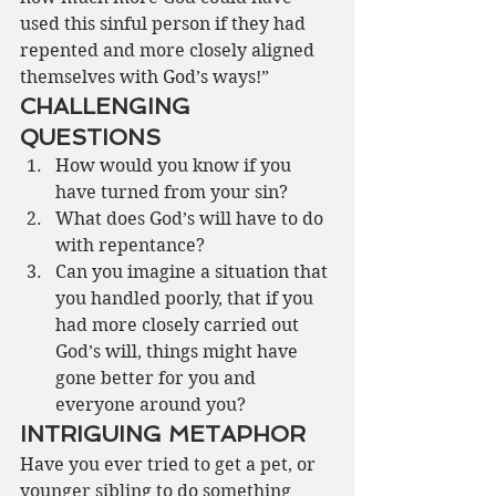
used this sinful person if they had 
repented and more closely aligned 
themselves with God’s ways!” 
CHALLENGING 
QUESTIONS
How would you know if you 
have turned from your sin?
What does God’s will have to do 
with repentance?
Can you imagine a situation that 
you handled poorly, that if you 
had more closely carried out 
God’s will, things might have 
gone better for you and 
everyone around you?
INTRIGUING METAPHOR
Have you ever tried to get a pet, or 
younger sibling to do something 