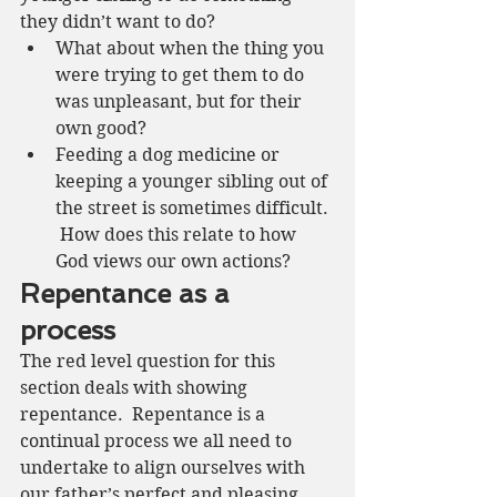
they didn’t want to do? 
What about when the thing you 
were trying to get them to do 
was unpleasant, but for their 
own good?
Feeding a dog medicine or 
keeping a younger sibling out of 
the street is sometimes difficult. 
 How does this relate to how 
God views our own actions?
Repentance as a 
process 
The red level question for this 
section deals with showing 
repentance.  Repentance is a 
continual process we all need to 
undertake to align ourselves with 
our father’s perfect and pleasing 