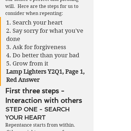
will.  Here are the steps for us to 
consider when repenting:
1. Search your heart
2. Say sorry for what you've 
done
3. Ask for forgiveness
4. Do better than your bad
5. Grow from it 
Lamp Lighters Y2Q1, Page 1, 
Red Answer
First three steps - 
Interaction with others
STEP ONE - SEARCH 
YOUR HEART
Repentance starts from within. 