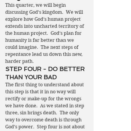
This quarter, we will begin 
discussing God’s kingdom.  We will 
explore how God’s human project 
extends into uncharted territory of 
the human project.  God’s plan for 
humanity is far better than we 
could imagine.  The next steps of 
repentance lead us down this new, 
harder path.
STEP FOUR - DO BETTER 
THAN YOUR BAD
The first thing to understand about 
this step is that it in no way will 
rectify or make-up for the wrongs 
we have done.  As we stated in step 
three, sin brings death.  The only 
way to overcome death is through 
God’s power.  Step four is not about 