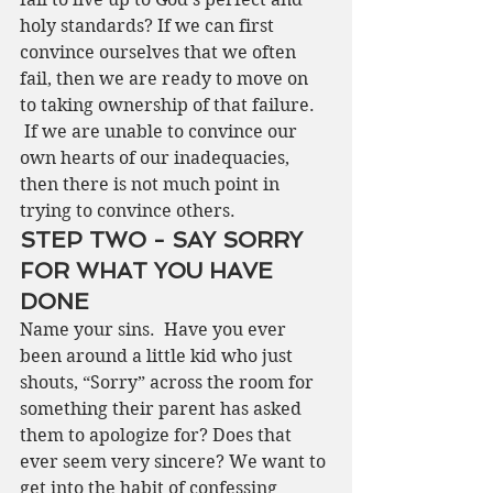
holy standards? If we can first 
convince ourselves that we often 
fail, then we are ready to move on 
to taking ownership of that failure. 
 If we are unable to convince our 
own hearts of our inadequacies, 
then there is not much point in 
trying to convince others.  
STEP TWO - SAY SORRY 
FOR WHAT YOU HAVE 
DONE
Name your sins.  Have you ever 
been around a little kid who just 
shouts, “Sorry” across the room for 
something their parent has asked 
them to apologize for? Does that 
ever seem very sincere? We want to 
get into the habit of confessing 