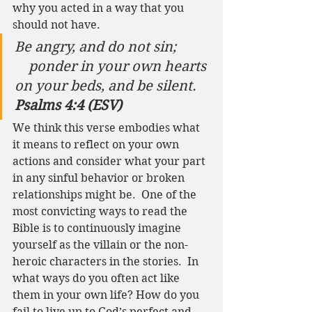
why you acted in a way that you 
should not have.  
Be angry, and do not sin;
    ponder in your own hearts 
on your beds, and be silent.
Psalms 4:4 (ESV)
We think this verse embodies what 
it means to reflect on your own 
actions and consider what your part 
in any sinful behavior or broken 
relationships might be.  One of the 
most convicting ways to read the 
Bible is to continuously imagine 
yourself as the villain or the non-
heroic characters in the stories.  In 
what ways do you often act like 
them in your own life? How do you 
fail to live up to God’s perfect and 