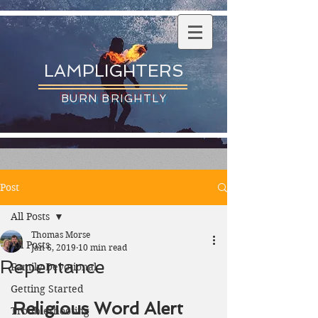
LAMPLIGHTERS
BURN BRIGHTLY
Post
All Posts
Thomas Morse
All Posts
Jan 6, 2019
10 min read
Repentance
Family Devotional
Getting Started
Religious Word Alert
Troubleshooting