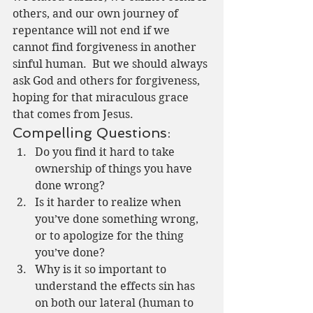
others, and our own journey of 
repentance will not end if we 
cannot find forgiveness in another 
sinful human.  But we should always 
ask God and others for forgiveness, 
hoping for that miraculous grace 
that comes from Jesus.
Compelling Questions:
Do you find it hard to take 
ownership of things you have 
done wrong?
Is it harder to realize when 
you’ve done something wrong, 
or to apologize for the thing 
you’ve done?
Why is it so important to 
understand the effects sin has 
on both our lateral (human to 