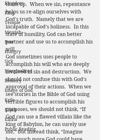
Kingdom
them up.  When we sin, repentance 
helps us re-align ourselves with 
King
God’s truth.  Namely that we are 
Temple
incapable of God’s holiness.  In this 
Messiah
state of humility, God can better 
partner and use us to accomplish his 
Poor
will.  
Hungry
God sometimes uses people to 
Sick
accomplish his will who are deeply 
Marginalized
involved in sin and destruction.  We 
should not confuse this with God’s 
Idolatry
approval of their actions.  When we 
Image of God
see stories in the Bible of God using 
Exile
terrible figures to accomplish his 
purposes, we should not think, “If 
Elijah
God can use a flawed villain like the 
Elisha
king of Babylon, he can surely use 
Public Reading
me,” but instead think, “Imagine 
how much more God could have 