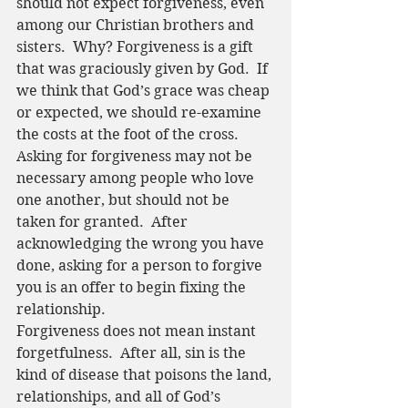
should not expect forgiveness, even 
among our Christian brothers and 
sisters.  Why? Forgiveness is a gift 
that was graciously given by God.  If 
we think that God’s grace was cheap 
or expected, we should re-examine 
the costs at the foot of the cross.  
Asking for forgiveness may not be 
necessary among people who love 
one another, but should not be 
taken for granted.  After 
acknowledging the wrong you have 
done, asking for a person to forgive 
you is an offer to begin fixing the 
relationship.  
Forgiveness does not mean instant 
forgetfulness.  After all, sin is the 
kind of disease that poisons the land, 
relationships, and all of God’s 