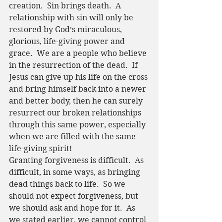
creation.  Sin brings death.  A 
relationship with sin will only be 
restored by God’s miraculous, 
glorious, life-giving power and 
grace.  We are a people who believe 
in the resurrection of the dead.  If 
Jesus can give up his life on the cross 
and bring himself back into a newer 
and better body, then he can surely 
resurrect our broken relationships 
through this same power, especially 
when we are filled with the same 
life-giving spirit!
Granting forgiveness is difficult.  As 
difficult, in some ways, as bringing 
dead things back to life.  So we 
should not expect forgiveness, but 
we should ask and hope for it.  As 
we stated earlier, we cannot control 