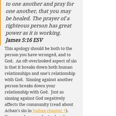
to one another and pray for 
one another, that you may 
be healed. The prayer of a 
righteous person has great 
power as it is working.
James 5:16 ESV
This apology should be both to the 
person you have wronged, and to 
God.  An oft-overlooked aspect of sin 
is that it breaks down both human 
relationships and one’s relationship 
with God.  Sinning against another 
person breaks down your 
relationship with God.  Just as 
sinning against God negatively 
affects the community (read about 
Achan’s sin in 
Joshua chapter 7
).