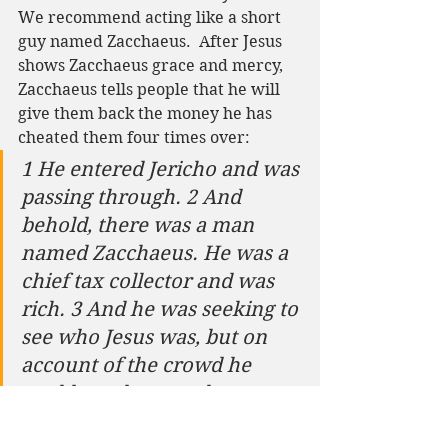
We recommend acting like a short 
guy named Zacchaeus.  After Jesus 
shows Zacchaeus grace and mercy, 
Zacchaeus tells people that he will 
give them back the money he has 
cheated them four times over:
1 He entered Jericho and was 
passing through. 2 And 
behold, there was a man 
named Zacchaeus. He was a 
chief tax collector and was 
rich. 3 And he was seeking to 
see who Jesus was, but on 
account of the crowd he 
could not, because he was 
small in stature. 4 So he ran 