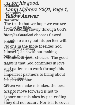
us for his good. 
Definition
Lamp Lighters Y2Q1, Page 1, 
Geography
Yellow Answer
Narrative
The truth that we hope we can see 
Story of the Bible
from reading slowly through God’s 
Bible Character
story is that God chooses flawed 
people to carry out his perfect will. 
Joshua
No one in the Bible (besides God 
Conquering Canaan
himself) acts without making 
Difficult Questions
mistakes or poor choices.  The good 
news is that God continues in love 
David
and patience to work through his 
Justice
imperfect partners to bring about 
Righteousness
his perfect plan.  
Grace
When we make mistakes, the best 
way to move forward is not to 
Mercy
ignore our mistakes by pretending 
Plot
they did not occur.  Nor is it to cover 