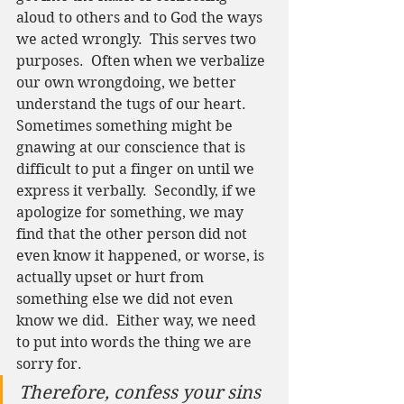
aloud to others and to God the ways 
we acted wrongly.  This serves two 
purposes.  Often when we verbalize 
our own wrongdoing, we better 
understand the tugs of our heart.  
Sometimes something might be 
gnawing at our conscience that is 
difficult to put a finger on until we 
express it verbally.  Secondly, if we 
apologize for something, we may 
find that the other person did not 
even know it happened, or worse, is 
actually upset or hurt from 
something else we did not even 
know we did.  Either way, we need 
to put into words the thing we are 
sorry for.  
Therefore, confess your sins 