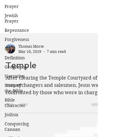
Prayer
Jewish
Prayer
Repentance
Forgiveness
Sin
Definition
Thomas Morse
Mar 10, 2019
7 min read
Geography
Narrative
Temple
Story of
the Bible
After clearing the Temple Courtyard of
moneychangers and salesmen, Jesus was
Bible
Character
confronted by those who were in charge
of the Temple. Jesus...
Joshua
Conquering
Canaan