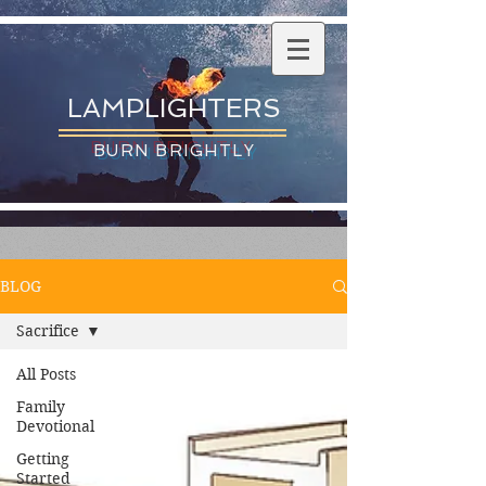
LAMPLIGHTERS
BURN BRIGHTLY
BLOG
Sacrifice
All Posts
Family
Devotional
Getting
Started