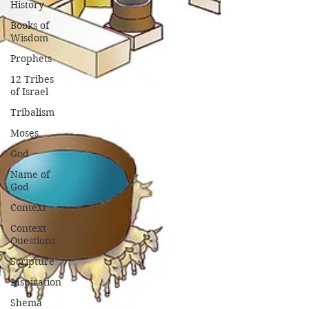
History
Books of
Wisdom
Prophets
12 Tribes
of Israel
Tribalism
Moses
God
Name of
God
Context
Context
Questions
Scripture
Inspiration
Shema