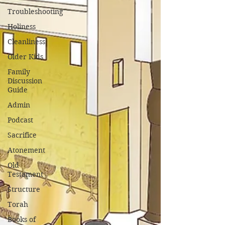
Troubleshooting
Holiness
Cleanliness
Older Kids
Family
Discussion
Guide
Admin
Podcast
Sacrifice
Atonement
Old
Testament
Structure
Torah
Books of