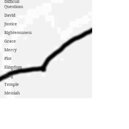
Difficult
Questions
David
Justice
Righteousness
Grace
Mercy
Plot
Kingdom
King
Temple
Messiah
Poor
Hungry
Sick
Marginalized