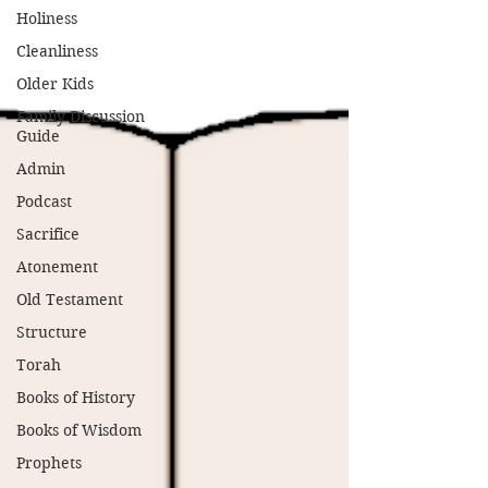
Holiness
Cleanliness
Older Kids
Family Discussion
Guide
Admin
Podcast
Sacrifice
Atonement
Old Testament
Structure
Torah
Books of History
Books of Wisdom
Prophets