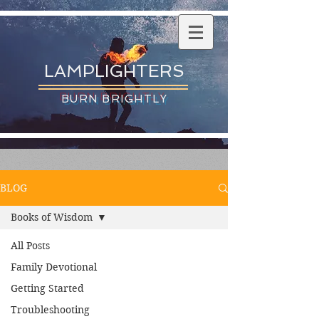
LAMPLIGHTERS
BURN BRIGHTLY
BLOG
Books of Wisdom
All Posts
Family Devotional
Getting Started
Troubleshooting