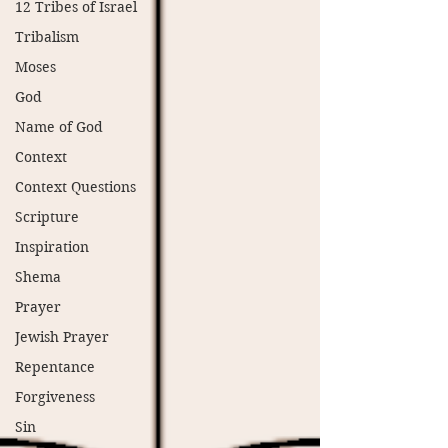
12 Tribes of Israel
Tribalism
Moses
God
Name of God
Context
Context Questions
Scripture
Inspiration
Shema
Prayer
Jewish Prayer
Repentance
Forgiveness
Sin