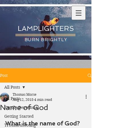
LAMPLIGHTERS
BURN BRIGHTLY
Post
All Posts
Thomas Morse
All Posts
Aug 12, 2018
4 min read
Name of God
Family Devotional
Getting Started
What is the name of God?
Troubleshooting