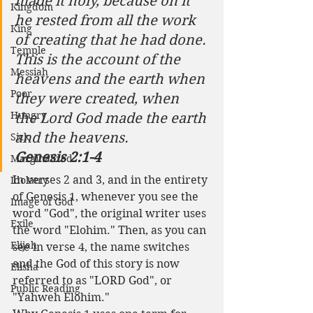
made it holy, because on it 
Kingdom
he rested from all the work 
King
of creating that he had done.
Temple
This is the account of the 
Messiah
heavens and the earth when 
Poor
they were created, when 
Hungry
the Lord God made the earth 
and the heavens. 
Sick
Genesis 2:1-4
Marginalized
In verses 2 and 3, and in the entirety 
Idolatry
of Genesis 1, whenever you see the 
Image of God
word "God", the original writer uses 
Exile
the word "Elohim." Then, as you can 
Elijah
see in verse 4, the name switches 
and the God of this story is now 
Elisha
referred to as "LORD God", or 
Public Reading
"Yahweh Elohim."