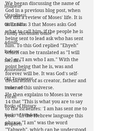
We began discussing the name of 
Holiness
God in a previous blog post, when 
Cleanliness
we did a review of Moses' life. It is 
Older Kids
in Exodus 3 that Moses asks God 
what to call him, if the people he is 
Family Discussion Guide
being sent to lead ask who has sent 
Admin
him. To this God replied "Ehyeh" 
Podcast
which can be translated as "I will 
be" or "I am who I am." With the 
Sacrifice
point being that he is, was and 
Atonement
forever will be. It was God's self-
Old Testament
declaration of as creator, father and 
ruler of this universe.
Structure
He then explains to Moses in verse 
Torah
14 that "This is what you are to say 
Books of History
to the Israelites: 'I am has sent me to 
Books of Wisdom
you.'" In the Hebrew language this 
phrase "I am" was the word 
Prophets
"Yahweh", which can be understood 