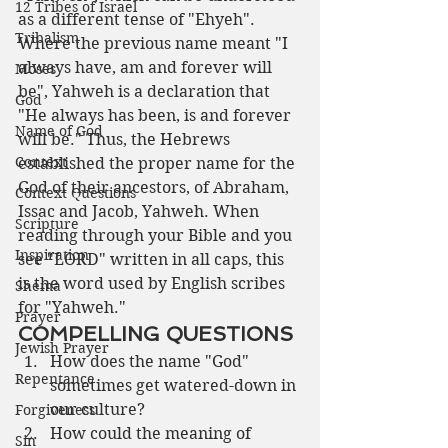
12 Tribes of Israel
as a different tense of "Ehyeh". 
Tribalism
Where the previous name meant "I 
always have, am and forever will 
Moses
be", Yahweh is a declaration that 
God
"He always has been, is and forever 
Name of God
will be." Thus, the Hebrews 
Context
established the proper name for the 
God of their ancestors, of Abraham, 
Context Questions
Issac and Jacob, Yahweh. When 
Scripture
reading through your Bible and you 
Inspiration
see "LORD" written in all caps, this 
is the word used by English scribes 
Shema
for "Yahweh."
Prayer
COMPELLING QUESTIONS
Jewish Prayer
How does the name "God" 
Repentance
sometimes get watered-down in 
our culture?
Forgiveness
How could the meaning of 
Sin