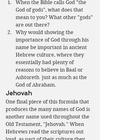
When the Bible calls God "the 
God of gods", what does that 
mean to you? What other "gods" 
are out there?
Why would showing the 
importance of God through his 
name be important in ancient 
Hebrew culture, where they 
essentially had plenty of 
reasons to believe in Baal or 
Ashtoreth  just as much as the 
God of Abraham.
Jehovah
One final piece of this formula that 
produces the many names of God is 
another name used throughout the 
Old Testament, "Jehovah." When 
Hebrews read the scriptures out 
loud, as part of their culture they 