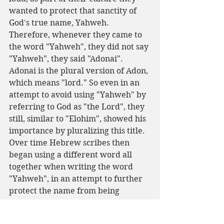
wanted to protect that sanctity of 
God's true name, Yahweh. 
Therefore, whenever they came to 
the word "Yahweh", they did not say 
"Yahweh", they said "Adonai". 
Adonai is the plural version of Adon, 
which means "lord." So even in an 
attempt to avoid using "Yahweh" by 
referring to God as "the Lord", they 
still, similar to "Elohim", showed his 
importance by pluralizing this title.
Over time Hebrew scribes then 
began using a different word all 
together when writing the word 
"Yahweh", in an attempt to further 
protect the name from being 
spoken. They infused "Yahweh" and 
"Adonai" to make basically a hybrid 