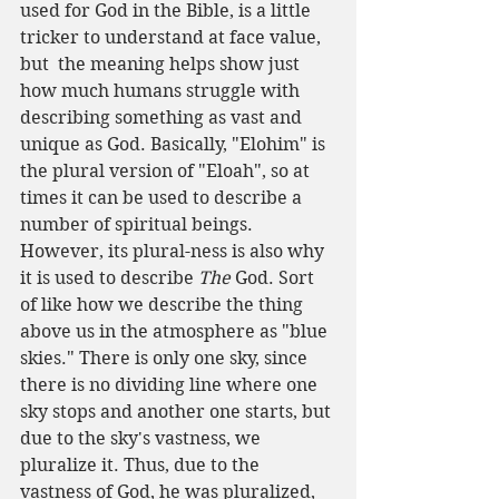
used for God in the Bible, is a little 
tricker to understand at face value, 
but  the meaning helps show just 
how much humans struggle with 
describing something as vast and 
unique as God. Basically, "Elohim" is 
the plural version of "Eloah", so at 
times it can be used to describe a 
number of spiritual beings. 
However, its plural-ness is also why 
it is used to describe 
The 
God. Sort 
of like how we describe the thing 
above us in the atmosphere as "blue 
skies." There is only one sky, since 
there is no dividing line where one 
sky stops and another one starts, but 
due to the sky's vastness, we 
pluralize it. Thus, due to the 
vastness of God, he was pluralized, 