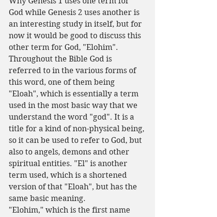
Why Genesis 1 uses one term for 
God while Genesis 2 uses another is 
an interesting study in itself, but for 
now it would be good to discuss this 
other term for God, "Elohim".
Throughout the Bible God is 
referred to in the various forms of 
this word, one of them being 
"Eloah", which is essentially a term 
used in the most basic way that we 
understand the word "god". It is a 
title for a kind of non-physical being, 
so it can be used to refer to God, but 
also to angels, demons and other 
spiritual entities. "El" is another 
term used, which is a shortened 
version of that "Eloah", but has the 
same basic meaning.
"Elohim," which is the first name 