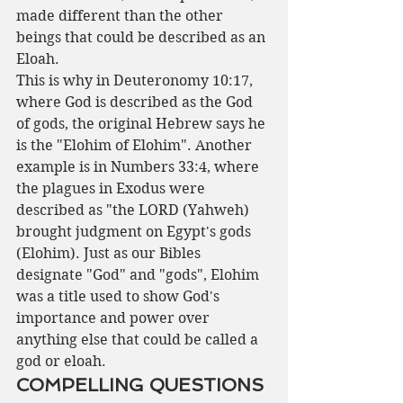
made different than the other 
beings that could be described as an 
Eloah.
This is why in Deuteronomy 10:17, 
where God is described as the God 
of gods, the original Hebrew says he 
is the "Elohim of Elohim". Another 
example is in Numbers 33:4, where 
the plagues in Exodus were 
described as "the LORD (Yahweh) 
brought judgment on Egypt's gods 
(Elohim). Just as our Bibles 
designate "God" and "gods", Elohim 
was a title used to show God's 
importance and power over 
anything else that could be called a 
god or eloah.
COMPELLING QUESTIONS