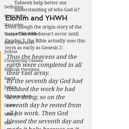
Yahweh help better our 
Definition
understanding of who God is?
Geography
Elohim and YHWH
Narrative
Even though the origin story of the 
Story of the Bible
name Yahweh doesn't occur until 
Exodus 3, the Bible actually uses this 
Bible Character
term as early as Genesis 2:
Joshua
Thus the heavens and the 
Conquering Canaan
earth were completed in all 
Difficult Questions
their vast array.
David
By the seventh day God had 
Justice
finished the work he had 
Righteousness
been doing; so on the 
seventh day he rested from 
Grace
all his work. Then God 
Mercy
blessed the seventh day and 
Plot