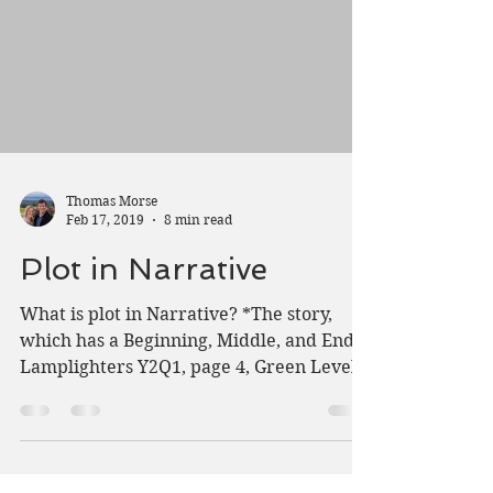
Thomas Morse
Feb 17, 2019
8 min read
Plot in Narrative
What is plot in Narrative? *The story,
which has a Beginning, Middle, and End.
Lamplighters Y2Q1, page 4, Green Level
Material A story...