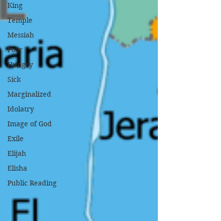
King
Temple
Messiah
Poor
Hungry
Sick
Marginalized
Idolatry
Image of God
Exile
Elijah
Elisha
Public Reading