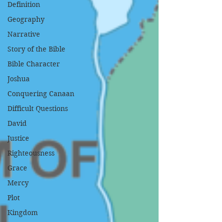
Definition
Geography
Narrative
Story of the Bible
Bible Character
Joshua
Conquering Canaan
Difficult Questions
David
Justice
Righteousness
Grace
Mercy
Plot
Kingdom