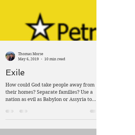
Thomas Morse
May 6, 2019
10 min read
Exile
How could God take people away from
their homes? Separate families? Use a
nation as evil as Babylon or Assyria to
punish Israel?