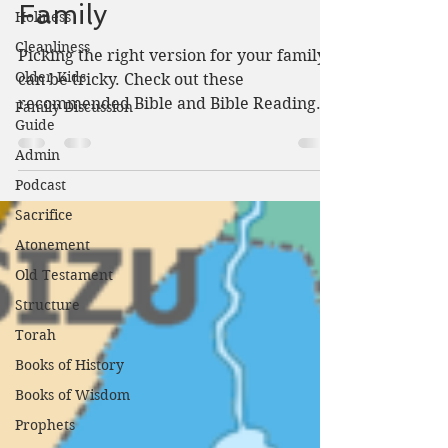
Family
Holiness
Cleanliness
Picking the right version for your family
Older Kids
can be tricky. Check out these
recommended Bible and Bible Reading
Family Discussion
Guide
tips from Lamplightersdevo.com.
Admin
Podcast
Sacrifice
Atonement
Old Testament
Structure
Torah
Books of History
Books of Wisdom
Prophets