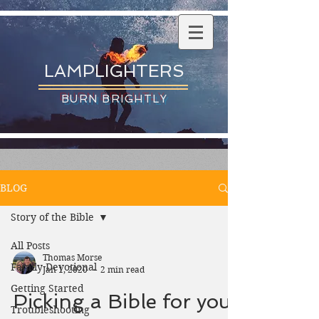
LAMPLIGHTERS
BURN BRIGHTLY
BLOG
Story of the Bible
All Posts
Thomas Morse
Family Devotional
Jan 1, 2020
2 min read
Getting Started
Picking a Bible for your
Troubleshooting