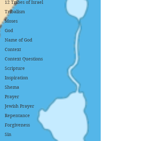
12 Tribes of Israel
Tribalism
Moses
God
Name of God
Context
Context Questions
Scripture
Inspiration
Shema
Prayer
Jewish Prayer
Repentance
Forgiveness
Sin